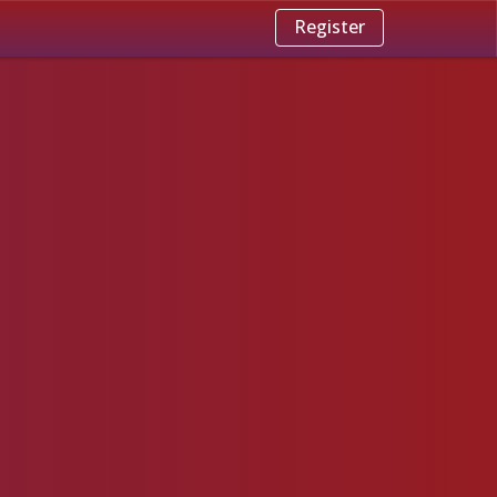
Register