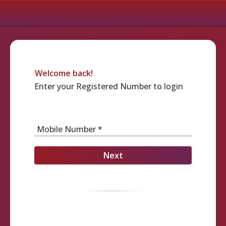
Welcome back!
Enter your Registered Number to login
Mobile Number *
Next