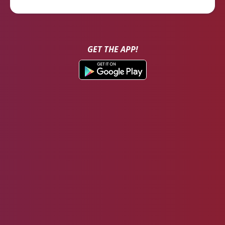
GET THE APP!