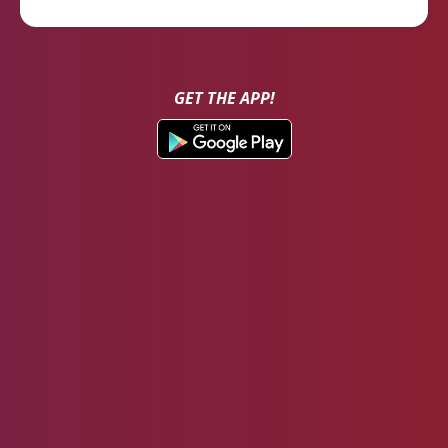
GET THE APP!