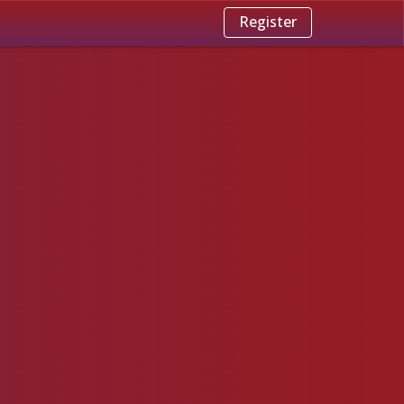
Register