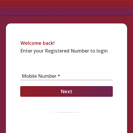
Welcome back!
Enter your Registered Number to login
Mobile Number *
Next