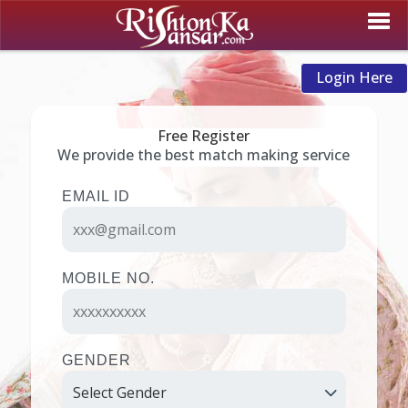
Login Here
Free Register
We provide the best match making service
EMAIL ID
MOBILE NO.
GENDER