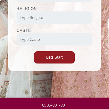
RELIGION
CASTE
Lets Start
8505-801-801