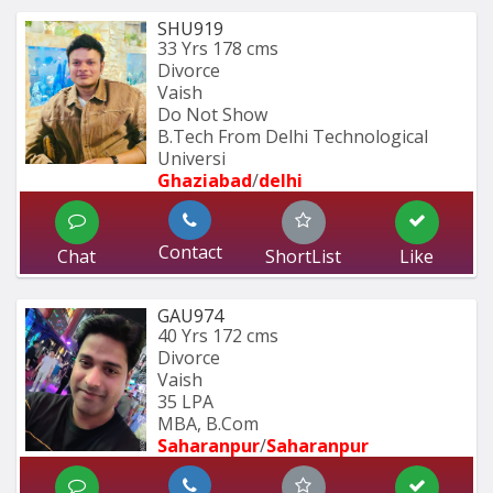
SHU919
33 Yrs
178 cms
Divorce
Vaish
Do Not Show
B.Tech From Delhi Technological 
Universi
Ghaziabad
/
delhi
Contact
Chat
ShortList
Like
GAU974
40 Yrs
172 cms
Divorce
Vaish
35 LPA
MBA, B.Com
Saharanpur
/
Saharanpur