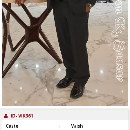
ID-
VIK361
:
Caste
Vaish