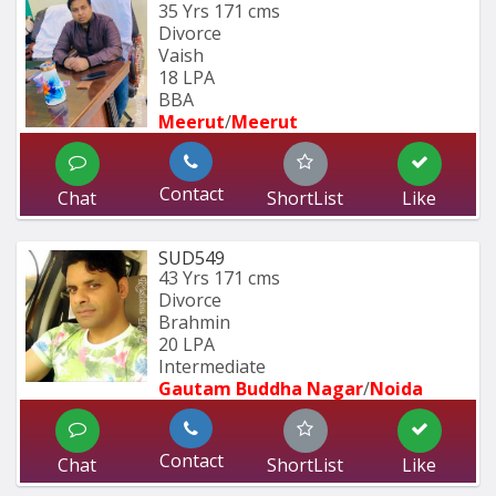
35 Yrs
171 cms
Divorce
Vaish
18 LPA
BBA
Meerut
/
Meerut
Contact
Chat
ShortList
Like
SUD549
43 Yrs
171 cms
Divorce
Brahmin
20 LPA
Intermediate
Gautam Buddha Nagar
/
Noida
Contact
Chat
ShortList
Like