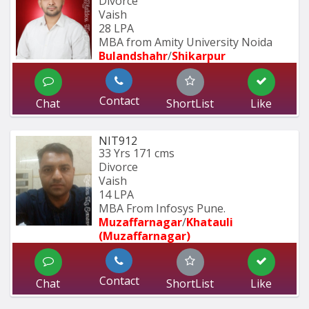
Divorce
Vaish
28 LPA
MBA from Amity University Noida
Bulandshahr
/
Shikarpur
Contact
Chat
ShortList
Like
NIT912
33 Yrs
171 cms
Divorce
Vaish
14 LPA
MBA From Infosys Pune.
Muzaffarnagar
/
Khatauli 
(Muzaffarnagar)
Contact
Chat
ShortList
Like