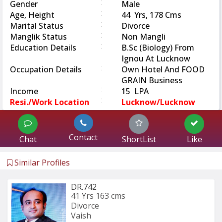
:
Gender
Male
:
Age, Height
44 Yrs, 178 Cms
:
Marital Status
Divorce
:
Manglik Status
Non Mangli
:
Education Details
B.Sc (Biology) From
Ignou At Lucknow
:
Occupation Details
Own Hotel And FOOD
GRAIN Business
:
Income
15 LPA
:
Resi./Work Location
Lucknow/Lucknow
Contact
Chat
ShortList
Like
Similar Profiles
DR.742
41 Yrs
163 cms
Divorce
Vaish