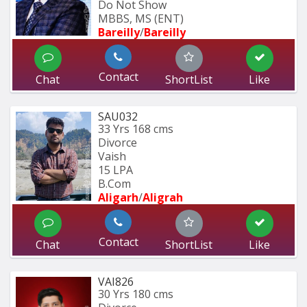
Do Not Show
MBBS, MS (ENT)
Bareilly
/
Bareilly
Contact
Chat
ShortList
Like
SAU032
33 Yrs
168 cms
Divorce
Vaish
15 LPA
B.Com
Aligarh
/
Aligrah
Contact
Chat
ShortList
Like
VAI826
30 Yrs
180 cms