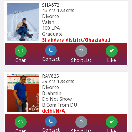
SHA672
43 Yrs
173 cms
Divorce
Vaish
100 LPA
Graduate 
Shahdara district
/
Ghaziabad
Contact
Chat
ShortList
Like
RAV825
39 Yrs
178 cms
Divorce
Brahmin
Do Not Show
B.Com From DU 
delhi
/
N/A
Contact
Chat
ShortList
Like