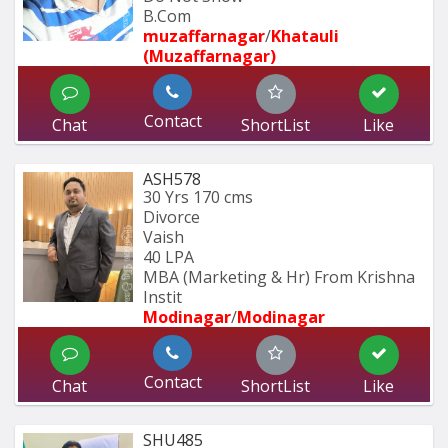
B.Com 
muzaffarnagar
/
Khatauli 
(Muzaffarnagar)
Contact
Chat
ShortList
Like
ASH578
30 Yrs
170 cms
Divorce
Vaish
40 LPA
MBA (Marketing & Hr) From Krishna 
Instit
Modinagar
/
Modinagar
Contact
Chat
ShortList
Like
SHU485