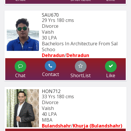
SAU670
29 Yrs
180 cms
Divorce
Vaish
30 LPA
Bachelors In Architecture From Sal 
Schoo
Dehradun
/
Dehradun
Contact
Chat
ShortList
Like
HON712
33 Yrs
180 cms
Divorce
Vaish
40 LPA
MBA
Bulandshahr
/
Khurja (Bulandshahr)