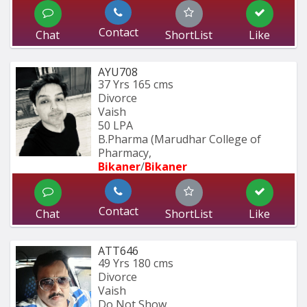
Contact
Chat
ShortList
Like
AYU708
37 Yrs
165 cms
Divorce
Vaish
50 LPA
B.Pharma (Marudhar College of 
Pharmacy, 
Bikaner
/
Bikaner
Contact
Chat
ShortList
Like
ATT646
49 Yrs
180 cms
Divorce
Vaish
Do Not Show