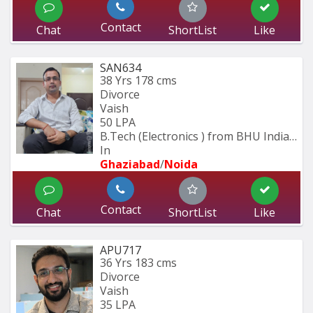
Contact
Chat
ShortList
Like
SAN634
38 Yrs
178 cms
Divorce
Vaish
50 LPA
B.Tech (Electronics ) from BHU Indian 
In
Ghaziabad
/
Noida
Contact
Chat
ShortList
Like
APU717
36 Yrs
183 cms
Divorce
Vaish
35 LPA