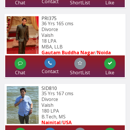
Contact
Chat
ShortList
Like
PRI375
36 Yrs
165 cms
Divorce
Vaish
18 LPA
MBA, LLB
Gautam Buddha Nagar
/
Noida
Contact
Chat
ShortList
Like
SID810
35 Yrs
167 cms
Divorce
Vaish
180 LPA
B.Tech, MS
Nainital
/
USA