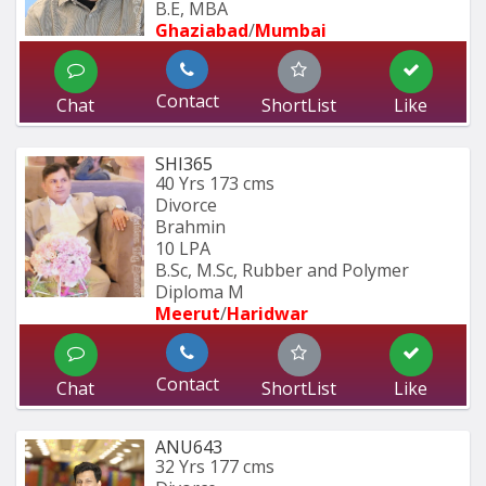
B.E, MBA
Ghaziabad
/
Mumbai 
Contact
Chat
ShortList
Like
SHI365
40 Yrs
173 cms
Divorce
Brahmin
10 LPA
B.Sc, M.Sc, Rubber and Polymer 
Diploma M
Meerut
/
Haridwar
Contact
Chat
ShortList
Like
ANU643
32 Yrs
177 cms