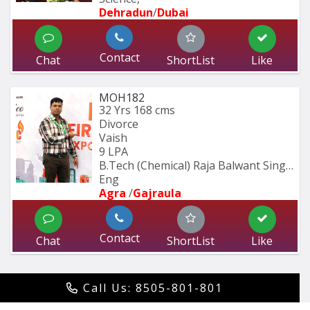
Dehradun
/
Dubai
Contact
Chat
ShortList
Like
MOH182
32 Yrs
168 cms
Divorce
Vaish
9 LPA
B.Tech (Chemical) Raja Balwant Singh 
Eng
Agra 
/
Gajraula
Contact
Chat
ShortList
Like
Call Us: 8505-801-801