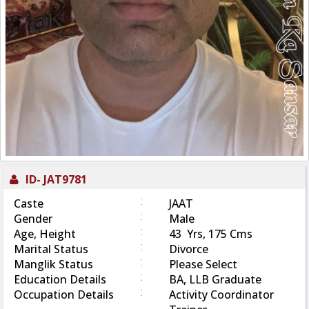
ID-
JAT9781
:
Caste
JAAT
:
Gender
Male
:
Age, Height
43 Yrs, 175 Cms
:
Marital Status
Divorce
:
Manglik Status
Please Select
:
Education Details
BA, LLB Graduate
:
Occupation Details
Activity Coordinator