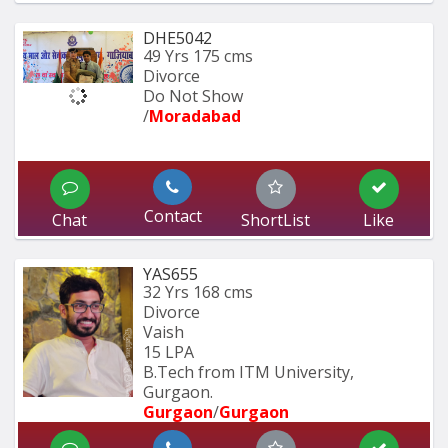
DHE5042
49 Yrs
175 cms
Divorce
Do Not Show
/
Moradabad 
Contact
Chat
ShortList
Like
YAS655
32 Yrs
168 cms
Divorce
Vaish
15 LPA
B.Tech from ITM University, 
Gurgaon.
Gurgaon
/
Gurgaon