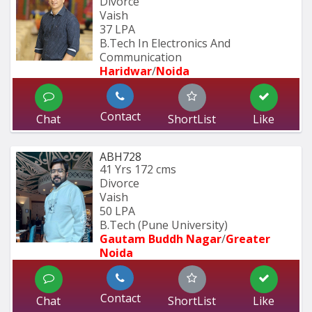
Divorce
Vaish
37 LPA
B.Tech In Electronics And 
Communication 
Haridwar
/
Noida
Contact
Chat
ShortList
Like
ABH728
41 Yrs
172 cms
Divorce
Vaish
50 LPA
B.Tech (Pune University) 
Gautam Buddh Nagar
/
Greater 
Noida
Contact
Chat
ShortList
Like