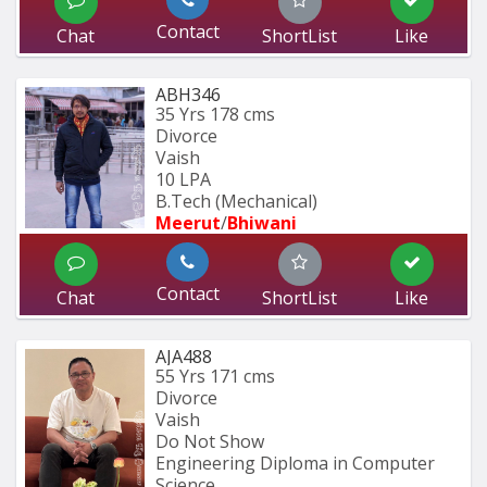
Contact
Chat
ShortList
Like
ABH346
35 Yrs
178 cms
Divorce
Vaish
10 LPA
B.Tech (Mechanical)
Meerut
/
Bhiwani
Contact
Chat
ShortList
Like
AJA488
55 Yrs
171 cms
Divorce
Vaish
Do Not Show
Engineering Diploma in Computer 
Science,