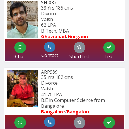
SHI037
33 Yrs
185 cms
Divorce
Vaish
62 LPA
B Tech, MBA
Ghaziabad
/
Gurgaon
Contact
Chat
ShortList
Like
ARP989
35 Yrs
182 cms
Divorce
Vaish
41.76 LPA
B.E in Computer Science from 
Bangalore.
Bangalore
/
Bangalore