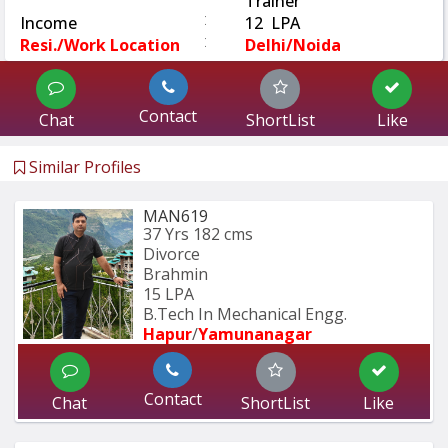
Trainer
:
Income
12 LPA
:
Resi./Work Location
Delhi/Noida
Contact
Chat
ShortList
Like
Similar Profiles
MAN619
37 Yrs
182 cms
Divorce
Brahmin
15 LPA
B.Tech In Mechanical Engg.
Hapur
/
Yamunanagar
Contact
Chat
ShortList
Like