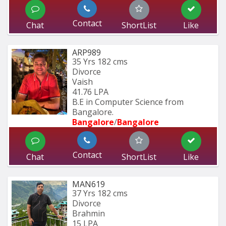
Contact
Chat
ShortList
Like
ARP989
35 Yrs
182 cms
Divorce
Vaish
41.76 LPA
B.E in Computer Science from 
Bangalore.
Bangalore
/
Bangalore
Contact
Chat
ShortList
Like
MAN619
37 Yrs
182 cms
Divorce
Brahmin
15 LPA