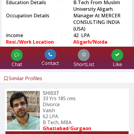
:
Education Details
B.Tech From Muslim
University Aligarh.
:
Occupation Details
Manager At MERCER
CONSULTING INDIA
(USA)
:
Income
42 LPA
:
Resi./Work Location
Aligarh/Noida
Contact
Chat
ShortList
Like
Similar Profiles
SHI037
33 Yrs
185 cms
Divorce
Vaish
62 LPA
B Tech, MBA
Ghaziabad
/
Gurgaon