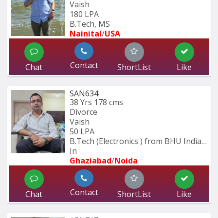
Vaish
180 LPA
B.Tech, MS
Nainital
/
USA
Contact
Chat
ShortList
Like
SAN634
38 Yrs
178 cms
Divorce
Vaish
50 LPA
B.Tech (Electronics ) from BHU Indian 
In
Ghaziabad
/
Noida
Contact
Chat
ShortList
Like