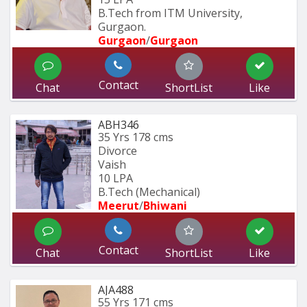
B.Tech from ITM University, 
Gurgaon.
Gurgaon
/
Gurgaon
Contact
Chat
ShortList
Like
ABH346
35 Yrs
178 cms
Divorce
Vaish
10 LPA
B.Tech (Mechanical)
Meerut
/
Bhiwani
Contact
Chat
ShortList
Like
AJA488
55 Yrs
171 cms