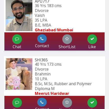
APU717
36 Yrs
183 cms
Divorce
Vaish
35 LPA
B.E, MBA
Ghaziabad
/
Mumbai 
Contact
Chat
ShortList
Like
SHI365
40 Yrs
173 cms
Divorce
Brahmin
10 LPA
B.Sc, M.Sc, Rubber and Polymer 
Diploma M
Meerut
/
Haridwar