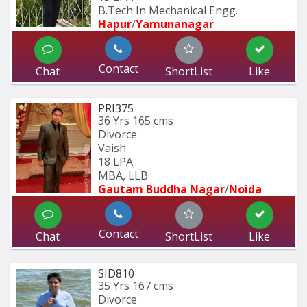
B.Tech In Mechanical Engg.
Hapur
/
Yamunanagar
Contact
Chat
ShortList
Like
PRI375
36 Yrs
165 cms
Divorce
Vaish
18 LPA
MBA, LLB
Gautam Buddha Nagar
/
Noida
Contact
Chat
ShortList
Like
SID810
35 Yrs
167 cms
Divorce