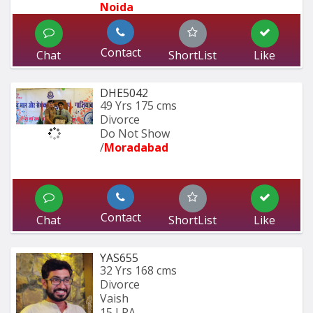
Noida
Contact
Chat
ShortList
Like
DHE5042
49 Yrs
175 cms
Divorce
Do Not Show
/
Moradabad 
Contact
Chat
ShortList
Like
YAS655
32 Yrs
168 cms
Divorce
Vaish
15 LPA