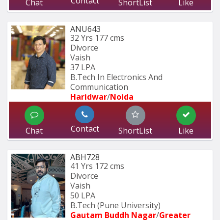
Contact
Chat
ShortList
Like
ANU643
32 Yrs
177 cms
Divorce
Vaish
37 LPA
B.Tech In Electronics And 
Communication 
Haridwar
/
Noida
Contact
Chat
ShortList
Like
ABH728
41 Yrs
172 cms
Divorce
Vaish
50 LPA
B.Tech (Pune University) 
Gautam Buddh Nagar
/
Greater 