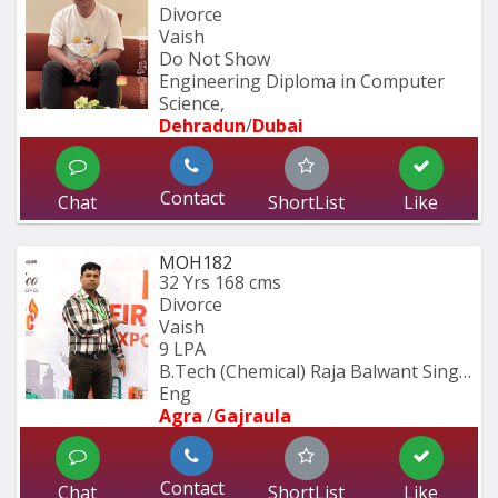
Divorce
Vaish
Do Not Show
Engineering Diploma in Computer 
Science,
Dehradun
/
Dubai
Contact
Chat
ShortList
Like
MOH182
32 Yrs
168 cms
Divorce
Vaish
9 LPA
B.Tech (Chemical) Raja Balwant Singh 
Eng
Agra 
/
Gajraula
Contact
Chat
ShortList
Like