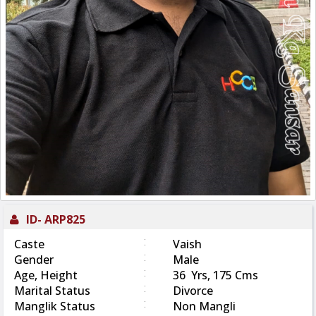
ID-
ARP825
:
Caste
Vaish
:
Gender
Male
:
Age, Height
36 Yrs, 175 Cms
:
Marital Status
Divorce
:
Manglik Status
Non Mangli