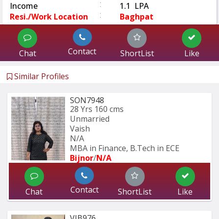
:
Income
1.1 LPA
:
Resi./Work Location
Baghpat
Contact
Chat
ShortList
Like
Similar Profiles
SON7948
28 Yrs
160 cms
Unmarried
Vaish
N/A
MBA in Finance, B.Tech in ECE
Bijnor
/
N/A
Contact
Chat
ShortList
Like
VIB976