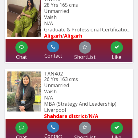
28 Yrs
165 cms
Unmarried
Vaish
N/A
Graduate & Professional Certification 
Aligarh
/
Aligarh
Contact
Chat
ShortList
Like
TAN402
26 Yrs
163 cms
Unmarried
Vaish
N/A
MBA (Strategy And Leadership) 
Liverpool 
Shahdara district
/
N/A
Contact
Chat
ShortList
Like