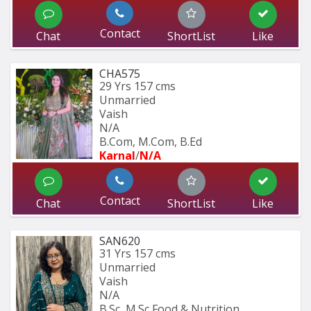
Contact
Chat
ShortList
Like
CHA575
29 Yrs
157 cms
Unmarried
Vaish
N/A
B.Com, M.Com, B.Ed
Karnal
/
N/A
Contact
Chat
ShortList
Like
SAN620
31 Yrs
157 cms
Unmarried
Vaish
N/A
B.Sc, M.Sc Food & Nutrition 