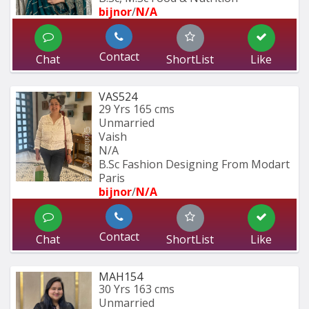
bijnor
/
N/A
Contact
Chat
ShortList
Like
VAS524
29 Yrs
165 cms
Unmarried
Vaish
N/A
B.Sc Fashion Designing From Modart 
Paris
bijnor
/
N/A
Contact
Chat
ShortList
Like
MAH154
30 Yrs
163 cms
Unmarried