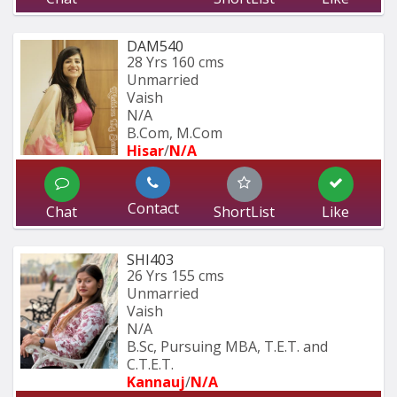
DAM540
28 Yrs
160 cms
Unmarried
Vaish
N/A
B.Com, M.Com
Hisar
/
N/A
Contact
Chat
ShortList
Like
SHI403
26 Yrs
155 cms
Unmarried
Vaish
N/A
B.Sc, Pursuing MBA, T.E.T. and 
C.T.E.T. 
Kannauj
/
N/A