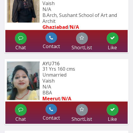
Vaish
N/A
B.Arch, Sushant School of Art and 
Archit
Ghaziabad
/
N/A
Contact
Chat
ShortList
Like
AYU716
31 Yrs
160 cms
Unmarried
Vaish
N/A
BBA
Meerut
/
N/A
Contact
Chat
ShortList
Like