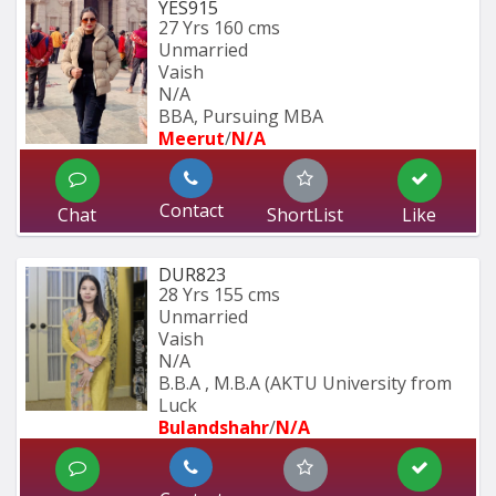
YES915
27 Yrs
160 cms
Unmarried
Vaish
N/A
BBA, Pursuing MBA
Meerut
/
N/A
Contact
Chat
ShortList
Like
DUR823
28 Yrs
155 cms
Unmarried
Vaish
N/A
B.B.A , M.B.A (AKTU University from 
Luck
Bulandshahr
/
N/A