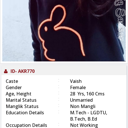
ID-
AKR770
:
Caste
Vaish
:
Gender
Female
:
Age, Height
28 Yrs, 160 Cms
:
Marital Status
Unmarried
:
Manglik Status
Non Mangli
:
Education Details
M.Tech - LGDTU,
B.Tech, B.Ed
:
Occupation Details
Not Working