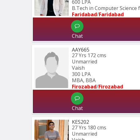
600 LPA
B.Tech in Computer Science
Faridabad
/
Faridabad
Chat
AAY665
27 Yrs
172 cms
Unmarried
Vaish
300 LPA
MBA, BBA
Firozabad
/
Firozabad
Chat
KES202
27 Yrs
180 cms
Unmarried
Vaish