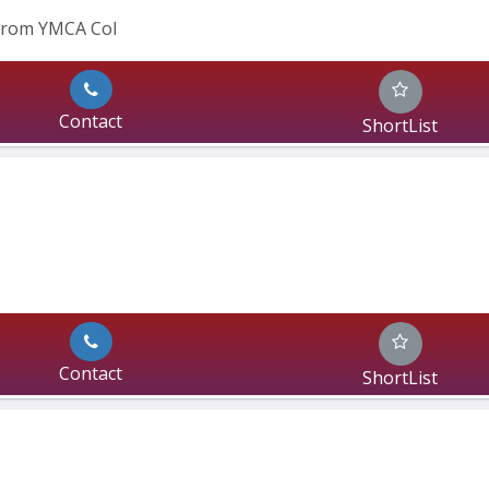
 from YMCA Col
Contact
ShortList
Contact
ShortList