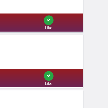
Like
Like