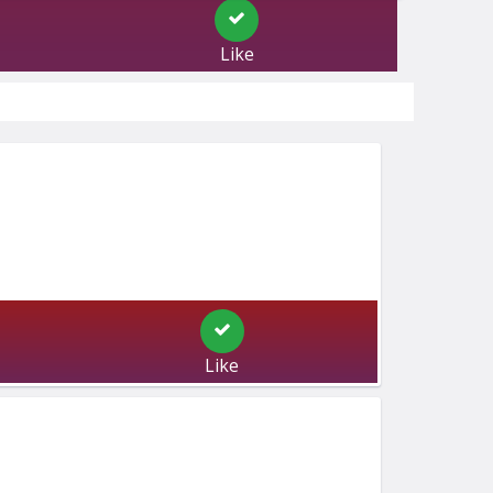
Like
Like