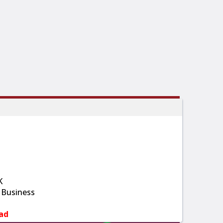
K
 Business
ad