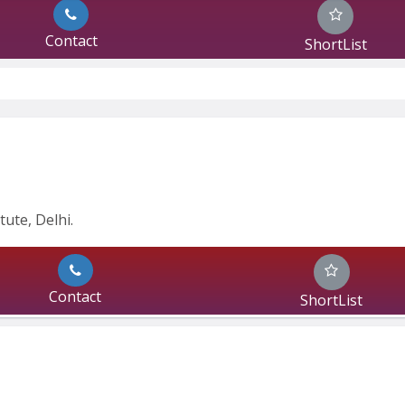
Contact
ShortList
ute, Delhi.
Contact
ShortList