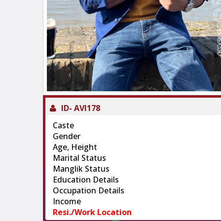
ID-
AVI178
Caste
Gender
Age, Height
Marital Status
Manglik Status
Education Details
Occupation Details
Income
Resi./Work Location