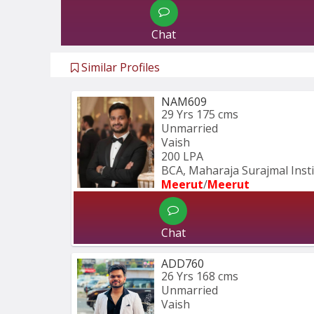
Chat
Similar Profiles
NAM609
29 Yrs
175 cms
Unmarried
Vaish
200 LPA
BCA, Maharaja Surajmal Instit
Meerut
/
Meerut
Chat
ADD760
26 Yrs
168 cms
Unmarried
Vaish