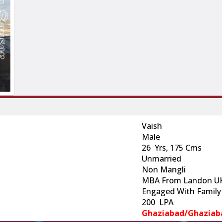
:
Vaish
:
Male
:
26 Yrs, 175 Cms
:
Unmarried
:
Non Mangli
:
MBA From Landon U
:
Engaged With Family
:
200 LPA
:
Ghaziabad/Ghaziab