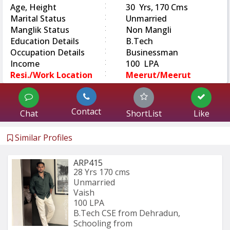
:
Age, Height
30 Yrs, 170 Cms
:
Marital Status
Unmarried
:
Manglik Status
Non Mangli
:
Education Details
B.Tech
:
Occupation Details
Businessman
:
Income
100 LPA
:
Resi./Work Location
Meerut/Meerut
Contact
Chat
ShortList
Like
Similar Profiles
ARP415
28 Yrs
170 cms
Unmarried
Vaish
100 LPA
B.Tech CSE from Dehradun, 
Schooling from