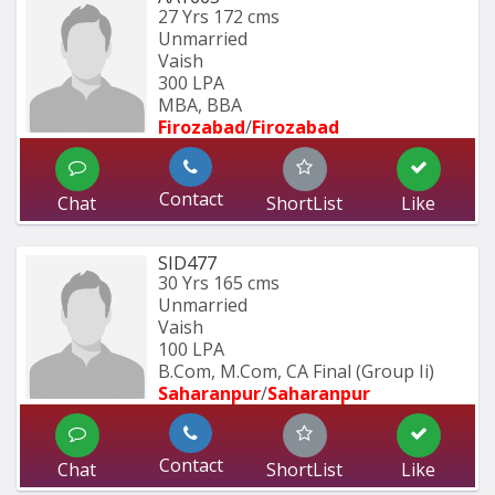
27 Yrs
172 cms
Unmarried
Vaish
300 LPA
MBA, BBA
Firozabad
/
Firozabad
Contact
Chat
ShortList
Like
SID477
30 Yrs
165 cms
Unmarried
Vaish
100 LPA
B.Com, M.Com, CA Final (Group Ii)
Saharanpur
/
Saharanpur
Contact
Chat
ShortList
Like