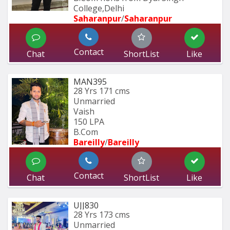
College,Delhi
Saharanpur
/
Saharanpur
Contact
Chat
ShortList
Like
MAN395
28 Yrs
171 cms
Unmarried
Vaish
150 LPA
B.Com
Bareilly
/
Bareilly
Contact
Chat
ShortList
Like
UJJ830
28 Yrs
173 cms
Unmarried