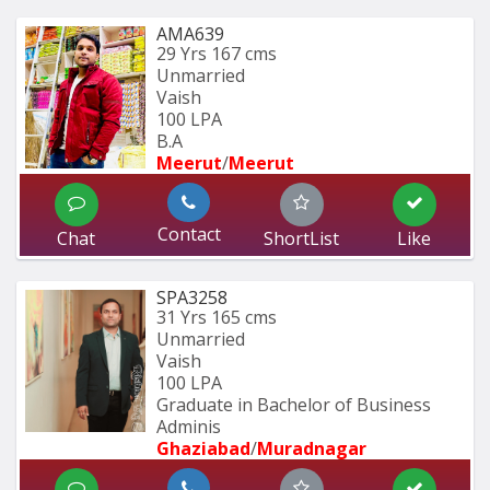
AMA639
29 Yrs
167 cms
Unmarried
Vaish
100 LPA
B.A 
Meerut
/
Meerut
Contact
Chat
ShortList
Like
SPA3258
31 Yrs
165 cms
Unmarried
Vaish
100 LPA
Graduate in Bachelor of Business 
Adminis
Ghaziabad
/
Muradnagar