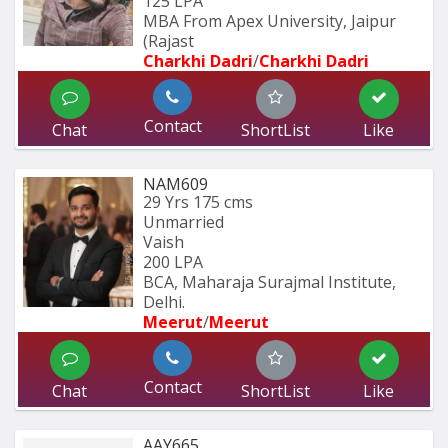
125 LPA
MBA From Apex University, Jaipur 
(Rajast
Charkhi Dadri
/
Charkhi Dadri
Contact
Chat
ShortList
Like
NAM609
29 Yrs
175 cms
Unmarried
Vaish
200 LPA
BCA, Maharaja Surajmal Institute, 
Delhi.
Meerut
/
Meerut
Contact
Chat
ShortList
Like
AAY665