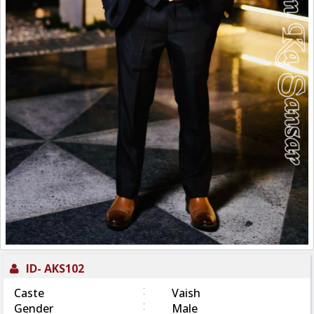
ID-
AKS102
:
Caste
Vaish
:
Gender
Male