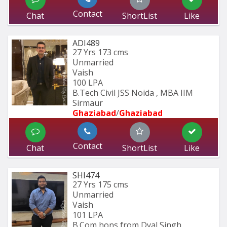
Contact
Chat
ShortList
Like
ADI489
27 Yrs
173 cms
Unmarried
Vaish
100 LPA
B.Tech Civil JSS Noida , MBA IIM 
Sirmaur
Ghaziabad
/
Ghaziabad
Contact
Chat
ShortList
Like
SHI474
27 Yrs
175 cms
Unmarried
Vaish
101 LPA
B.Com hons from Dyal Singh 