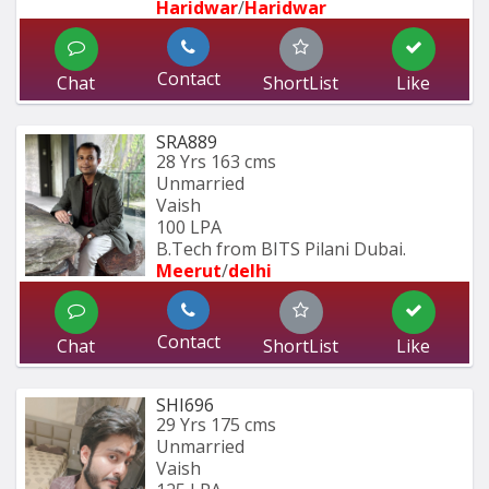
Haridwar
/
Haridwar
Contact
Chat
ShortList
Like
SRA889
28 Yrs
163 cms
Unmarried
Vaish
100 LPA
B.Tech from BITS Pilani Dubai.
Meerut
/
delhi
Contact
Chat
ShortList
Like
SHI696
29 Yrs
175 cms
Unmarried
Vaish